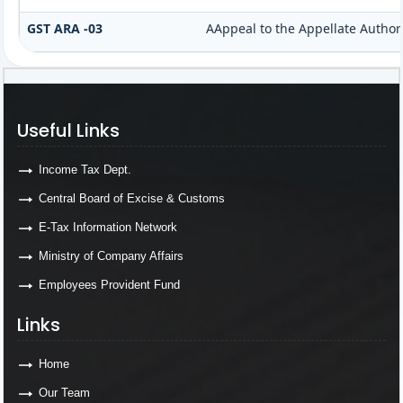
GST ARA -03
AAppeal to the Appellate Author
Useful Links
Income Tax Dept.
Central Board of Excise & Customs
E-Tax Information Network
Ministry of Company Affairs
Employees Provident Fund
Links
Home
Our Team