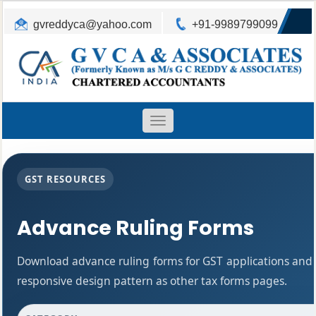
gvreddyca@yahoo.com
+91-9989799099
Toggle
navigation
GST RESOURCES
Advance Ruling Forms
Download advance ruling forms for GST applications and
responsive design pattern as other tax forms pages.