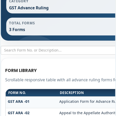
CATEGORY
GST Advance Ruling
TOTAL FORMS
3 Forms
FORM LIBRARY
Scrollable responsive table with all advance ruling forms 
FORM NO.
DESCRIPTION
GST ARA -01
Application Form for Advance Ru
GST ARA -02
Appeal to the Appellate Authorit