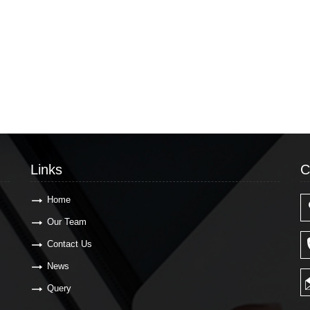
Links
C
Home
Our Team
Contact Us
News
Query