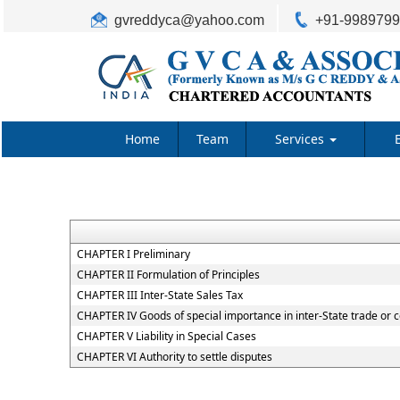
gvreddyca@yahoo.com
+91-998979
Home
Team
Services
CHAPTER I Preliminary
CHAPTER II Formulation of Principles
CHAPTER III Inter-State Sales Tax
CHAPTER IV Goods of special importance in inter-State trade o
CHAPTER V Liability in Special Cases
CHAPTER VI Authority to settle disputes