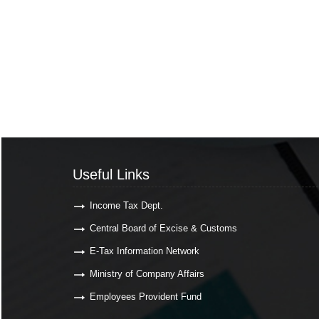
Useful Links
Income Tax Dept.
Central Board of Excise & Customs
E-Tax Information Network
Ministry of Company Affairs
Employees Provident Fund