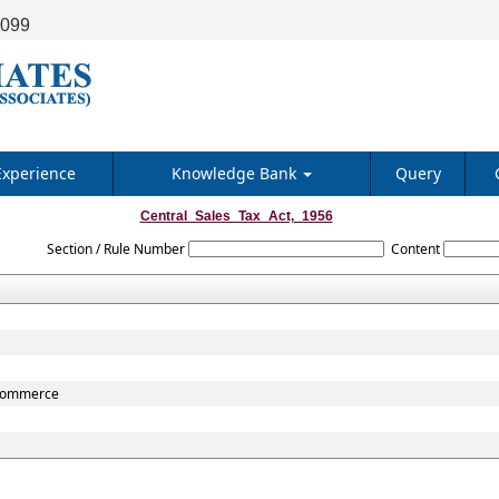
9099
Experience
Knowledge Bank
Query
Central_Sales_Tax_Act,_1956
Section / Rule Number
Content
r commerce