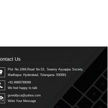
ontact Us
Plot No.1069,Road No.53, Swamy Ayyappa Society,
Madhapur, Hyderabad, Telangana- 500081
+91-9989799099
We feel happy to talk
gvreddyca@yahoo.com
Write Your Message