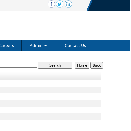
Careers
Admin
Contact Us