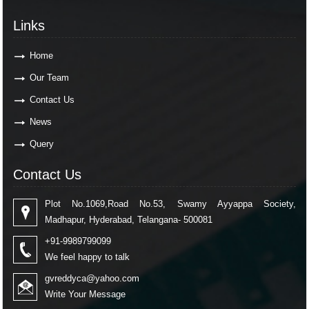
Links
Home
Our Team
Contact Us
News
Query
Contact Us
Plot No.1069,Road No.53, Swamy Ayyappa Society,
Madhapur, Hyderabad, Telangana- 500081
+91-9989799099
We feel happy to talk
gvreddyca@yahoo.com
Write Your Message