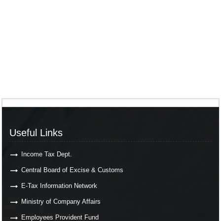
Useful Links
Income Tax Dept.
Central Board of Excise & Customs
E-Tax Information Network
Ministry of Company Affairs
Employees Provident Fund