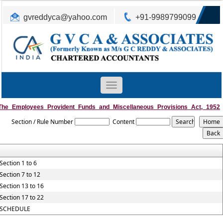
gvreddyca@yahoo.com
+91-9989799099
Toggle
navigation
The_Employees_Provident_Funds_and_Miscellaneous_Provisions_Act,_1952
Section / Rule Number
Content
Section 1 to 6
Section 7 to 12
Section 13 to 16
Section 17 to 22
SCHEDULE