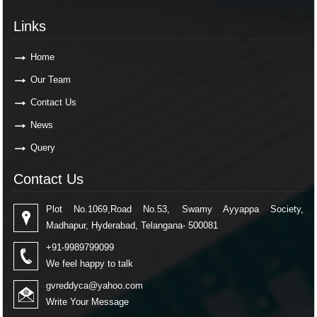
Links
Home
Our Team
Contact Us
News
Query
Contact Us
Plot No.1069,Road No.53, Swamy Ayyappa Society,
Madhapur, Hyderabad, Telangana- 500081
+91-9989799099
We feel happy to talk
gvreddyca@yahoo.com
Write Your Message