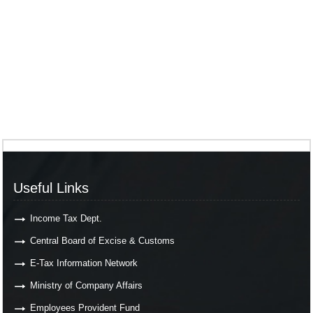
Useful Links
Income Tax Dept.
Central Board of Excise & Customs
E-Tax Information Network
Ministry of Company Affairs
Employees Provident Fund