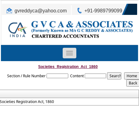
gvreddyca@yahoo.com
+91-9989799099
Toggle
navigation
Societies_Registration_Act_1860
Section / Rule Number
Content
Societies Registration Act, 1860