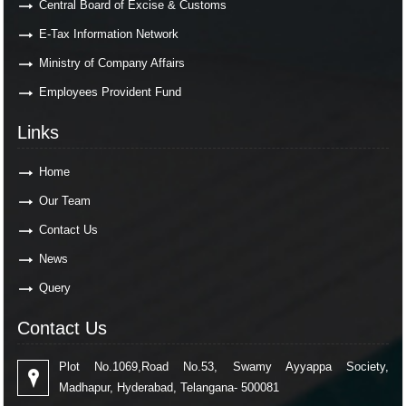
Central Board of Excise & Customs
E-Tax Information Network
Ministry of Company Affairs
Employees Provident Fund
Links
Home
Our Team
Contact Us
News
Query
Contact Us
Plot No.1069,Road No.53, Swamy Ayyappa Society,
Madhapur, Hyderabad, Telangana- 500081