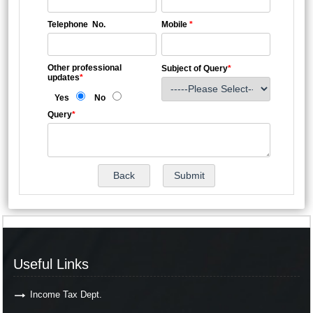
Telephone No.
Mobile
*
Other professional
Subject of Query
*
updates
*
Yes
No
Query
*
Useful Links
Income Tax Dept.