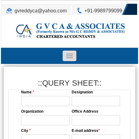
gvreddyca@yahoo.com
+91-9989799099
Toggle
navigation
::QUERY SHEET::
Name
*
Designation
Organization
Office Address
City
*
E-mail address
*