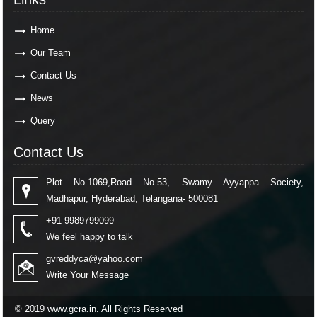
Home
Our Team
Contact Us
News
Query
Contact Us
Plot No.1069,Road No.53, Swamy Ayyappa Society,
Madhapur, Hyderabad, Telangana- 500081
+91-9989799099
We feel happy to talk
gvreddyca@yahoo.com
Write Your Message
© 2019 www.gcra.in. All Rights Reserved