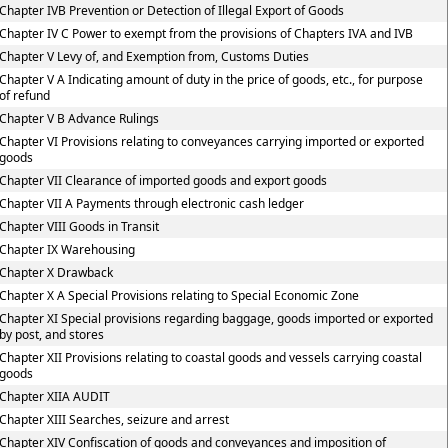
Chapter IVB Prevention or Detection of Illegal Export of Goods
Chapter IV C Power to exempt from the provisions of Chapters IVA and IVB
Chapter V Levy of, and Exemption from, Customs Duties
Chapter V A Indicating amount of duty in the price of goods, etc., for purpose
of refund
Chapter V B Advance Rulings
Chapter VI Provisions relating to conveyances carrying imported or exported
goods
Chapter VII Clearance of imported goods and export goods
Chapter VII A Payments through electronic cash ledger
Chapter VIII Goods in Transit
Chapter IX Warehousing
Chapter X Drawback
Chapter X A Special Provisions relating to Special Economic Zone
Chapter XI Special provisions regarding baggage, goods imported or exported
by post, and stores
Chapter XII Provisions relating to coastal goods and vessels carrying coastal
goods
Chapter XIIA AUDIT
Chapter XIII Searches, seizure and arrest
Chapter XIV Confiscation of goods and conveyances and imposition of