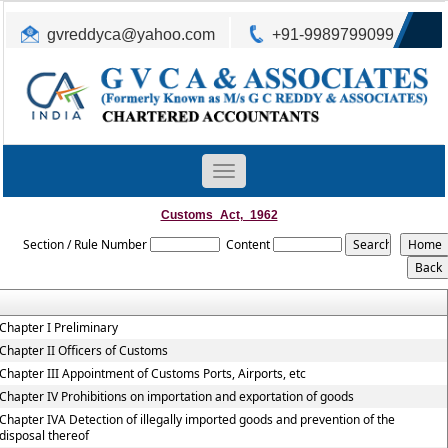
gvreddyca@yahoo.com
+91-9989799099
Toggle
navigation
Customs_Act,_1962
Section / Rule Number
Content
Chapter I Preliminary
Chapter II Officers of Customs
Chapter III Appointment of Customs Ports, Airports, etc
Chapter IV Prohibitions on importation and exportation of goods
Chapter IVA Detection of illegally imported goods and prevention of the
disposal thereof