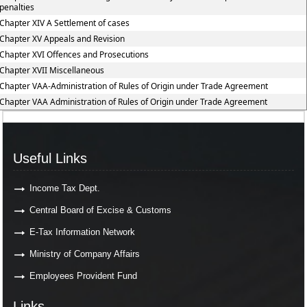
penalties
Chapter XIV A Settlement of cases
Chapter XV Appeals and Revision
Chapter XVI Offences and Prosecutions
Chapter XVII Miscellaneous
Chapter VAA-Administration of Rules of Origin under Trade Agreement
Chapter VAA Administration of Rules of Origin under Trade Agreement
Useful Links
Income Tax Dept.
Central Board of Excise & Customs
E-Tax Information Network
Ministry of Company Affairs
Employees Provident Fund
Links