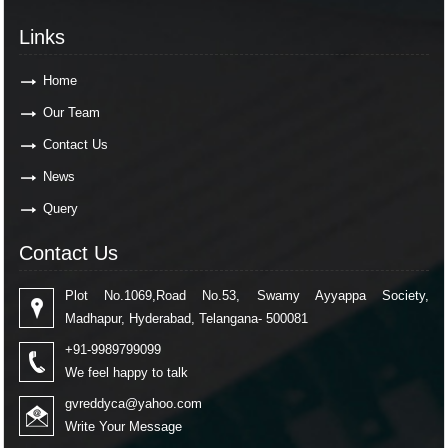
Links
Home
Our Team
Contact Us
News
Query
Contact Us
Plot No.1069,Road No.53, Swamy Ayyappa Society,
Madhapur, Hyderabad, Telangana- 500081
+91-9989799099
We feel happy to talk
gvreddyca@yahoo.com
Write Your Message