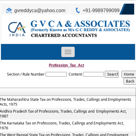
gvreddyca@yahoo.com
+91-9989799099
Toggle
navigation
Profession_Tax_Act
Section / Rule Number
Content
The Maharashtra State Tax on Professions, Trades, Callings and Employments
Acts, 1975
Andhra Pradesh Tax of Professions, Trades, Callings and Employments Act,
1987
The Karnataka Tax on Professions, Trades, Callings and Employments Act,
1976
The West Bengal State Tax on Professions, Trades, Callings and Employment