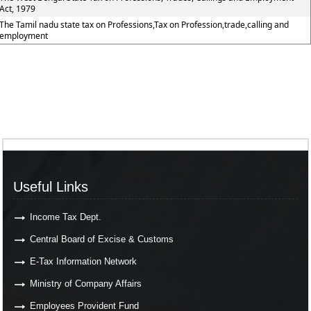
Act, 1979
The Tamil nadu state tax on Professions,Tax on Profession,trade,calling and
employment
Useful Links
Income Tax Dept.
Central Board of Excise & Customs
E-Tax Information Network
Ministry of Company Affairs
Employees Provident Fund