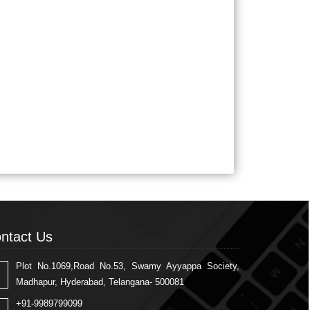
ntact Us
Plot No.1069,Road No.53, Swamy Ayyappa Society,
Madhapur, Hyderabad, Telangana- 500081
+91-9989799099