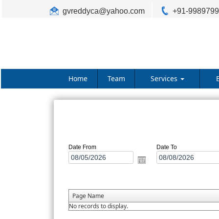
gvreddyca@yahoo.com
+91-998979
Home
Team
Services
Date From
Date To
Page Name
No records to display.