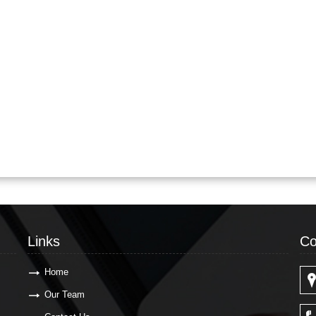
Links
Co
Home
Our Team