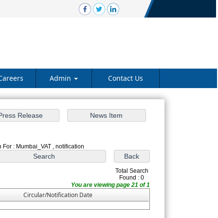
Careers
Admin
Contact Us
 For : Mumbai_VAT , notification
Total Search
Found : 0
You are viewing page 21 of 1
Circular/Notification Date