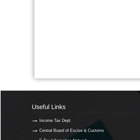
Useful Links
Income Tax Dept.
Central Board of Excise & Customs