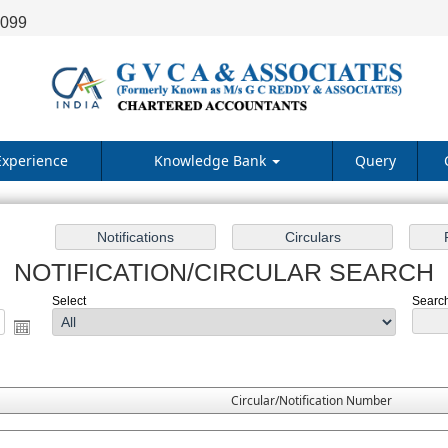
9099
Experience
Knowledge Bank
Query
NOTIFICATION/CIRCULAR SEARCH
Select
Search
Circular/Notification Number